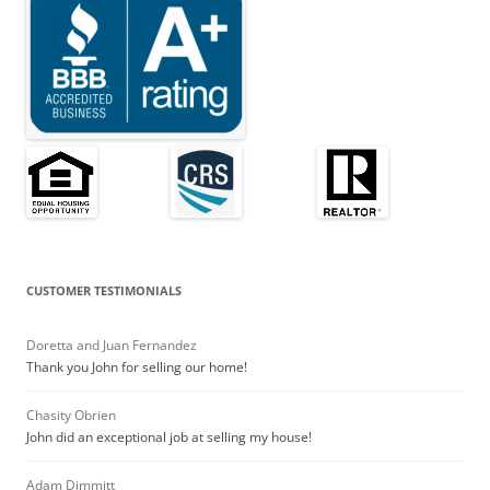
CUSTOMER TESTIMONIALS
Doretta and Juan Fernandez
Thank you John for selling our home!
Chasity Obrien
John did an exceptional job at selling my house!
Adam Dimmitt