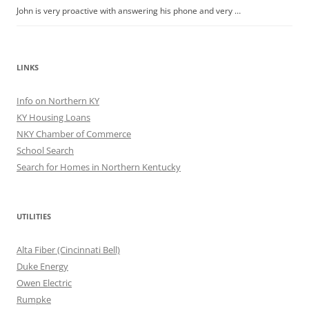
John is very proactive with answering his phone and very …
LINKS
Info on Northern KY
KY Housing Loans
NKY Chamber of Commerce
School Search
Search for Homes in Northern Kentucky
UTILITIES
Alta Fiber (Cincinnati Bell)
Duke Energy
Owen Electric
Rumpke