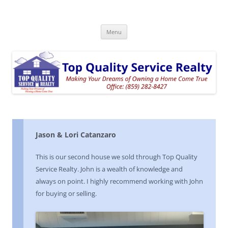
Top Quality Service Realty
Skip
Menu
to
content
Jason & Lori Catanzaro
This is our second house we sold through Top Quality
Service Realty. John is a wealth of knowledge and
always on point. I highly recommend working with John
for buying or selling.