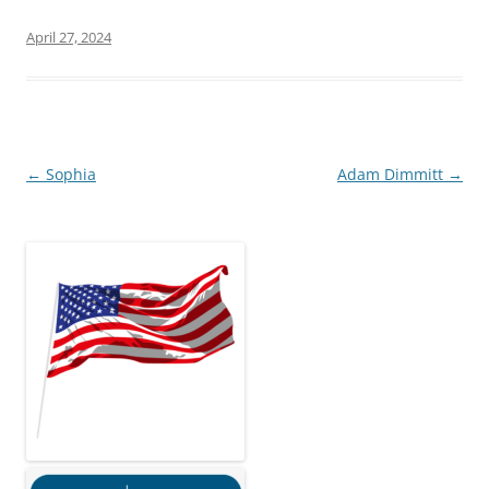
April 27, 2024
Post
←
Sophia
Adam Dimmitt
→
navigation